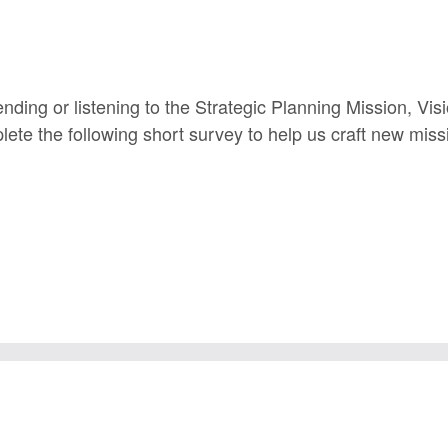
ending or listening to the Strategic Planning Mission, Vi
lete the following short survey to help us craft new miss