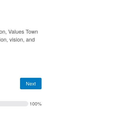
sion, Values Town
ion, vision, and
100%