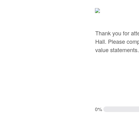
Thank you for att
Hall. Please comp
value statements.
0%